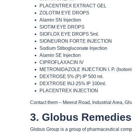
PLACENTREX EXTRACT GEL
ZOLOTIM EYE DROPS
Alamin SN Injection
SIOTIM EYE DROPS
SIOFLOX EYE DROPS 5ml.
SIONEURON FORTE INJECTION
Sodium Stibogluconate Injection
Alamin SE Injection
CIPROFLAXACIN IV
METRONIDAZOLE INJECTION I. P. (Isotoni
DEXTROSE 5% (P) IP 500 ml.
DEXTROSE INJ-25% IP 100ml.
PLACENTREX INJECTION
Contact them – Meerut Road, Industrial Area, G
3. Globus Remedies
Globus Group is a group of pharmaceutical compan