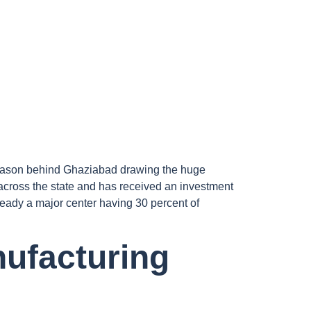
e reason behind Ghaziabad drawing the huge
across the state and has received an investment
eady a major center having 30 percent of
nufacturing