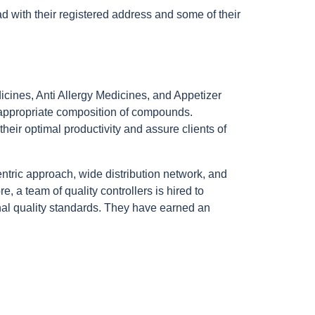
 with their registered address and some of their
dicines, Anti Allergy Medicines, and Appetizer
of appropriate composition of compounds.
heir optimal productivity and assure clients of
entric approach, wide distribution network, and
, a team of quality controllers is hired to
ional quality standards. They have earned an