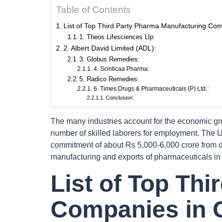
Table of Contents
List of Top Third Party Pharma Manufacturing Co
1. Theos Lifesciences Llp:
2. Albert David Limited (ADL):
3. Globus Remedies:
4. Scinticaa Pharma:
5. Radico Remedies:
6. Times Drugs & Pharmaceuticals (P) Ltd.:
Conclusion:
The many industries account for the economic gr
number of skilled laborers for employment. The 
commitment of about Rs 5,000-6,000 crore from d
manufacturing and exports of pharmaceuticals in 
List of Top Th
Companies in 