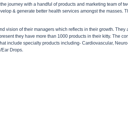
the journey with a handful of products and marketing team of two
develop & generate better health services amongst the masses. T
 and vision of their managers which reflects in their growth. They 
 present they have more than 1000 products in their kitty. The co
hat include specialty products including- Cardiovascular, Neuro-
 /Ear Drops.