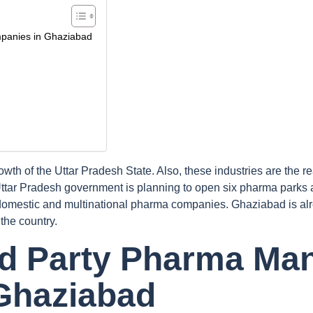
mpanies in Ghaziabad
owth of the Uttar Pradesh State. Also, these industries are th
Uttar Pradesh government is planning to open six pharma parks 
omestic and multinational pharma companies. Ghaziabad is alr
the country.
ird Party Pharma Ma
Ghaziabad