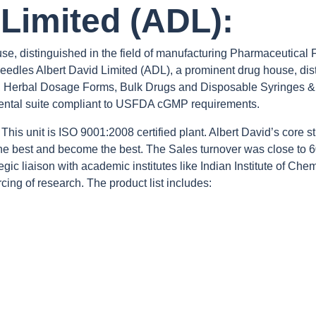
 Limited (ADL):
se, distinguished in the field of manufacturing Pharmaceutical
dles Albert David Limited (ADL), a prominent drug house, disti
s, Herbal Dosage Forms, Bulk Drugs and Disposable Syringes & 
tal suite compliant to USFDA cGMP requirements.
his unit is ISO 9001:2008 certified plant. Albert David’s core str
 the best and become the best. The Sales turnover was close to 
ic liaison with academic institutes like Indian Institute of Ch
cing of research. The product list includes: