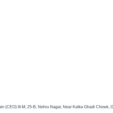
ain (CEO) III-M, 25-B, Nehru Nagar, Near Kalka Ghadi Chowk, G