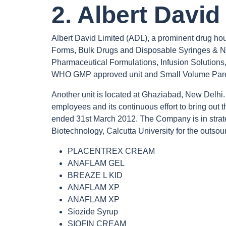
2. Albert David
Albert David Limited (ADL), a prominent drug hou
Forms, Bulk Drugs and Disposable Syringes & Nee
Pharmaceutical Formulations, Infusion Solution
WHO GMP approved unit and Small Volume Paren
Another unit is located at Ghaziabad, New Delhi. T
employees and its continuous effort to bring out
ended 31st March 2012. The Company is in strateg
Biotechnology, Calcutta University for the outsour
PLACENTREX CREAM
ANAFLAM GEL
BREAZE L KID
ANAFLAM XP
ANAFLAM XP
Siozide Syrup
SIOFIN CREAM