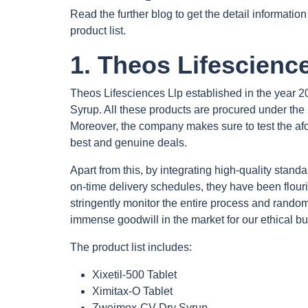
Read the further blog to get the detail informat
product list.
1. Theos Lifescience
Theos Lifesciences Llp established in the year 20
Syrup. All these products are procured under the 
Moreover, the company makes sure to test the afor
best and genuine deals.
Apart from this, by integrating high-quality stand
on-time delivery schedules, they have been flouris
stringently monitor the entire process and randoml
immense goodwill in the market for our ethical bu
The product list includes:
Xixetil-500 Tablet
Ximitax-O Tablet
Zweimox-CV Dry Syrup