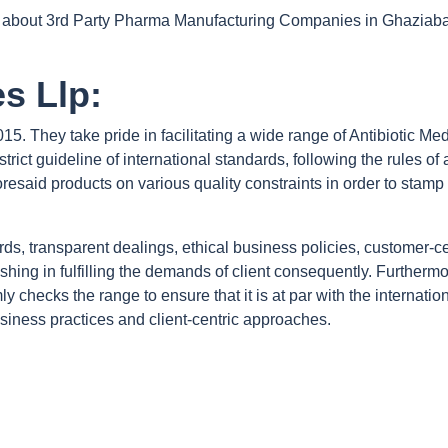
ion about 3rd Party Pharma Manufacturing Companies in Ghaziabad
s Llp:
15. They take pride in facilitating a wide range of Antibiotic Me
strict guideline of international standards, following the rules 
esaid products on various quality constraints in order to stamp t
ards, transparent dealings, ethical business policies, customer-c
hing in fulfilling the demands of client consequently. Furthermore
y checks the range to ensure that it is at par with the internat
siness practices and client-centric approaches.