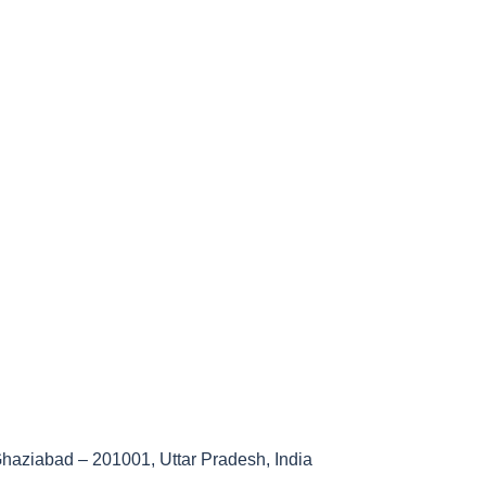
haziabad – 201001, Uttar Pradesh, India