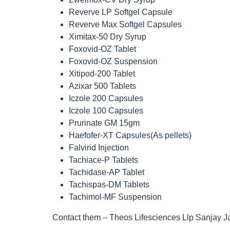
Reverve LP Softgel Capsule
Reverve Max Softgel Capsules
Ximitax-50 Dry Syrup
Foxovid-OZ Tablet
Foxovid-OZ Suspension
Xitipod-200 Tablet
Azixar 500 Tablets
Iczole 200 Capsules
Iczole 100 Capsules
Prurinate GM 15gm
Haefofer-XT Capsules(As pellets)
Falvirid Injection
Tachiace-P Tablets
Tachidase-AP Tablet
Tachispas-DM Tablets
Tachimol-MF Suspension
Contact them – Theos Lifesciences Llp Sanjay J