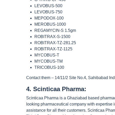
LEVOBUS-500
LEVOBUS-750
MEPODOX-100
MEROBUS-1000
REGAMYCIN-S 1.5gm
ROBITRAX-S-1500
ROBITRAX-TZ-281.25
ROBITRAX-TZ-1125
MYCOBUS-T
MYCOBUS-TM
TRICOBUS-100
Contact them – 14/11/2 Site No.4, Sahibabad Ind
4. Scinticaa Pharma:
Scinticaa Pharma is a Ghaziabad based pharmaceu
looking pharmaceutical company with expertise in
assistance for all their customers. Scinticaa P