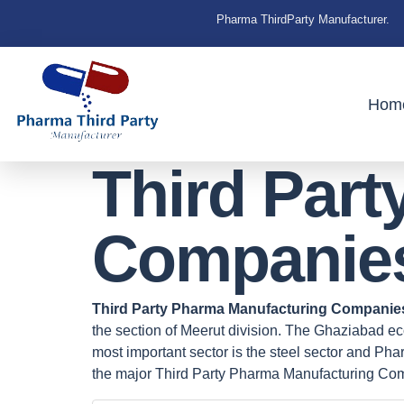
Pharma ThirdParty Manufacturer.
Hom
Third Par
Companies
Third Party Pharma Manufacturing Companie
the section of Meerut division. The Ghaziabad eco
most important sector is the steel sector and P
the major Third Party Pharma Manufacturing Co