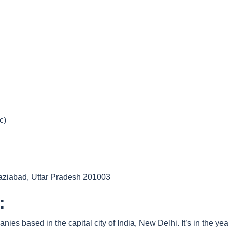
c)
haziabad, Uttar Pradesh 201003
:
ies based in the capital city of India, New Delhi. It’s in the 