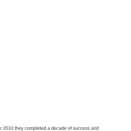
year 2010 they completed a decade of success and