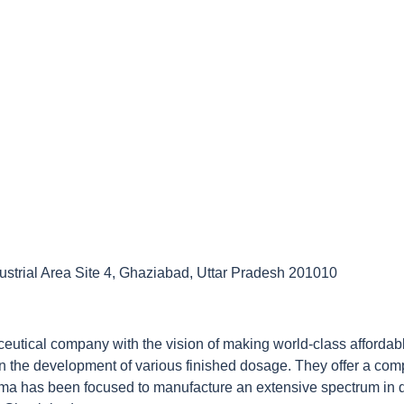
ustrial Area Site 4, Ghaziabad, Uttar Pradesh 201010
tical company with the vision of making world-class affordable 
 the development of various finished dosage. They offer a comp
harma has been focused to manufacture an extensive spectrum in