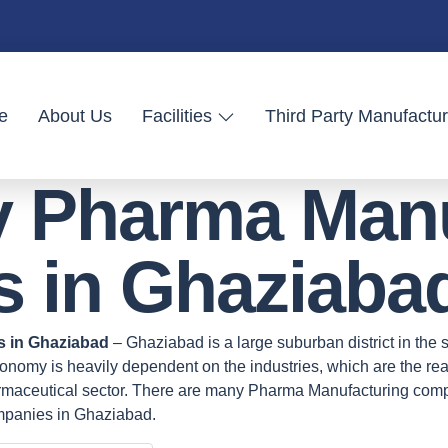
e
About Us
Facilities
Third Party Manufactur
ty Pharma Man
 in Ghaziaba
s in Ghaziabad
– Ghaziabad is a large suburban district in the st
nomy is heavily dependent on the industries, which are the real 
harmaceutical sector. There are many Pharma Manufacturing com
mpanies in Ghaziabad.