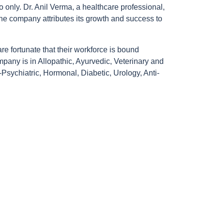
 only. Dr. Anil Verma, a healthcare professional,
he company attributes its growth and success to
are fortunate that their workforce is bound
mpany is in Allopathic, Ayurvedic, Veterinary and
Psychiatric, Hormonal, Diabetic, Urology, Anti-