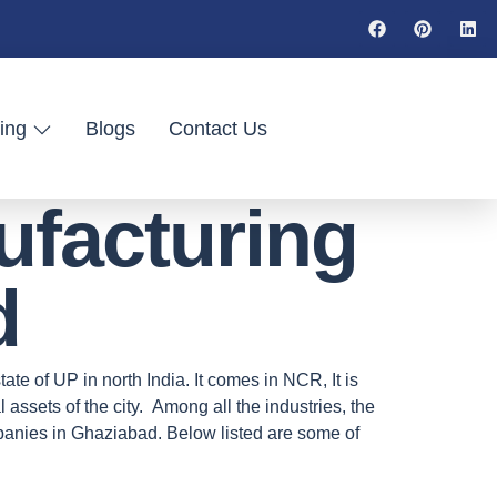
ing
Blogs
Contact Us
ufacturing
d
ate of UP in north India. It comes in NCR, It is
assets of the city. Among all the industries, the
panies in Ghaziabad. Below listed are some of