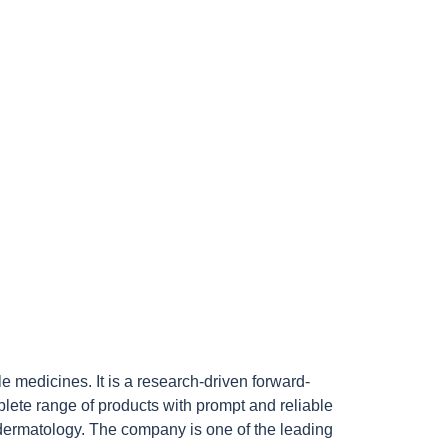
medicines. It is a research-driven forward-
lete range of products with prompt and reliable
 dermatology. The company is one of the leading