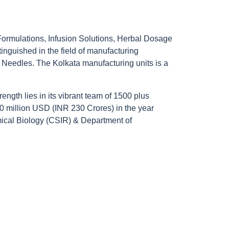
 Formulations, Infusion Solutions, Herbal Dosage
nguished in the field of manufacturing
Needles. The Kolkata manufacturing units is a
ength lies in its vibrant team of 1500 plus
60 million USD (INR 230 Crores) in the year
emical Biology (CSIR) & Department of