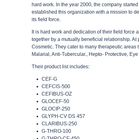
hard work. In the year 2000, the company started 
established this organization with a mission to 
its field force.
It is hard work and dedication of their field force
together by a mutually beneficial relationship. At
Cosmetic. They cater to many therapeutic areas t
Malarial, Anti-Tubercular., Hepto- Protective, Eye
Their product list includes:
CEF-G
CEFCIS-500
CEFIBUS-OZ
GLOCEF-50
GLOCIP-250
GLYPH-CV DS 457
CLARIBUS-250
G-THRO-100
G-THRO-CF-450