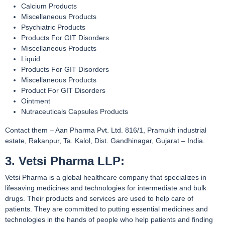
Calcium Products
Miscellaneous Products
Psychiatric Products
Products For GIT Disorders
Miscellaneous Products
Liquid
Products For GIT Disorders
Miscellaneous Products
Product For GIT Disorders
Ointment
Nutraceuticals Capsules Products
Contact them – Aan Pharma Pvt. Ltd. 816/1, Pramukh industrial
estate, Rakanpur, Ta. Kalol, Dist. Gandhinagar, Gujarat – India.
3. Vetsi Pharma LLP:
Vetsi Pharma is a global healthcare company that specializes in
lifesaving medicines and technologies for intermediate and bulk
drugs. Their products and services are used to help care of
patients. They are committed to putting essential medicines and
technologies in the hands of people who help patients and finding