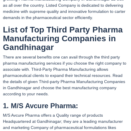
as all over the country. Listed Company is dedicated to delivering
medicine with supreme quality and innovative formulation to carter
demands in the pharmaceutical sector efficiently.
List of Top Third Party Pharma
Manufacturing Companies in
Gandhinagar
There are several benefits one can avail through the third party
pharma manufacturing services if you choose the right company to
associate with. Third-Party Pharma Manufacturing allows
pharmaceutical clients to expand their technical resources. Read
the details of given Third-party Pharma Manufacturing Companies
in Gandhinagar and choose the best manufacturing company
according to your needs.
1. M/S Avcure Pharma:
M/S Avcure Pharma offers a Quality range of products
Headquartered at Gandhinagar; they are a leading manufacturer
and marketing Company of pharmaceutical formulations likes