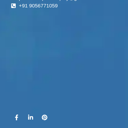
+91 9056771059