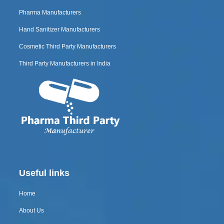
Pharma Manufacturers
Hand Sanitizer Manufacturers
Cosmetic Third Party Manufacturers
Third Party Manufacturers in India
Useful links
Home
About Us