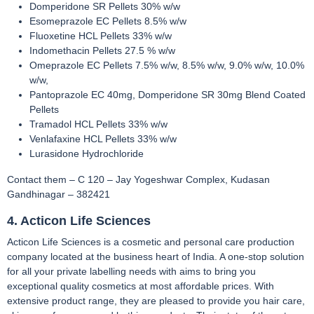
Domperidone SR Pellets 30% w/w
Esomeprazole EC Pellets 8.5% w/w
Fluoxetine HCL Pellets 33% w/w
Indomethacin Pellets 27.5 % w/w
Omeprazole EC Pellets 7.5% w/w, 8.5% w/w, 9.0% w/w, 10.0%
w/w,
Pantoprazole EC 40mg, Domperidone SR 30mg Blend Coated
Pellets
Tramadol HCL Pellets 33% w/w
Venlafaxine HCL Pellets 33% w/w
Lurasidone Hydrochloride
Contact them – C 120 – Jay Yogeshwar Complex, Kudasan
Gandhinagar – 382421
4. Acticon Life Sciences
Acticon Life Sciences is a cosmetic and personal care production
company located at the business heart of India. A one-stop solution
for all your private labelling needs with aims to bring you
exceptional quality cosmetics at most affordable prices. With
extensive product range, they are pleased to provide you hair care,