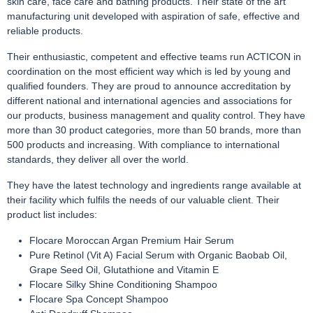
skin care, face care and bathing products. Their state of the art
manufacturing unit developed with aspiration of safe, effective and
reliable products.
Their enthusiastic, competent and effective teams run ACTICON in
coordination on the most efficient way which is led by young and
qualified founders. They are proud to announce accreditation by
different national and international agencies and associations for
our products, business management and quality control. They have
more than 30 product categories, more than 50 brands, more than
500 products and increasing. With compliance to international
standards, they deliver all over the world.
They have the latest technology and ingredients range available at
their facility which fulfils the needs of our valuable client. Their
product list includes:
Flocare Moroccan Argan Premium Hair Serum
Pure Retinol (Vit A) Facial Serum with Organic Baobab Oil,
Grape Seed Oil, Glutathione and Vitamin E
Flocare Silky Shine Conditioning Shampoo
Flocare Spa Concept Shampoo