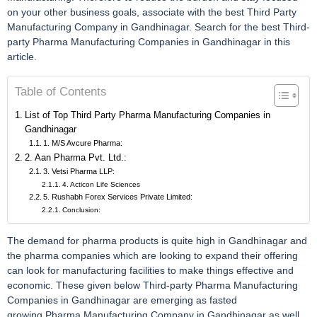
on your other business goals, associate with the best Third Party
Manufacturing Company in Gandhinagar. Search for the best Third-
party Pharma Manufacturing Companies in Gandhinagar in this
article.
Table of Contents
List of Top Third Party Pharma Manufacturing Companies in
Gandhinagar
1. M/S Avcure Pharma:
2. Aan Pharma Pvt. Ltd.:
3. Vetsi Pharma LLP:
4. Acticon Life Sciences
5. Rushabh Forex Services Private Limited:
Conclusion:
The demand for pharma products is quite high in Gandhinagar and
the pharma companies which are looking to expand their offering
can look for manufacturing facilities to make things effective and
economic. These given below Third-party Pharma Manufacturing
Companies in Gandhinagar are emerging as fasted
growing Pharma Manufacturing Company in Gandhinagar as well