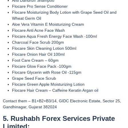
Anti Dandruff Shampoo
Flocare Pro Sense Conditioner
Flocare Moisturizing Body Lotion with Grape Seed Oil and
Wheat Germ Oil
Aloe Vera Vitamin E Moisturizing Cream
Flocare Anti Acne Face Wash
Flocare Aqua Fresh Energy Face Wash -100ml
Charcoal Face Scrub 200gm
Flocare Skin Cleaning Lotion 500ml
Flocare Onion Hair Oil 100ml
Foot Care Cream – 60gm
Flocare Glow Face Pack -100gm
Flocare Glycerin with Rose Oil -115gm
Grape Seed Face Scrub
Flocare Green Apple Moisturizing Lotion
Flocare Hair Cream – Caffeine Keratin Argan oil
Contact them – B1+B2+B3/14, GIDC Electronic Estate, Sector 25,
Gandhinagar, Gujarat 382024
5. Rushabh Forex Services Private
Limited: