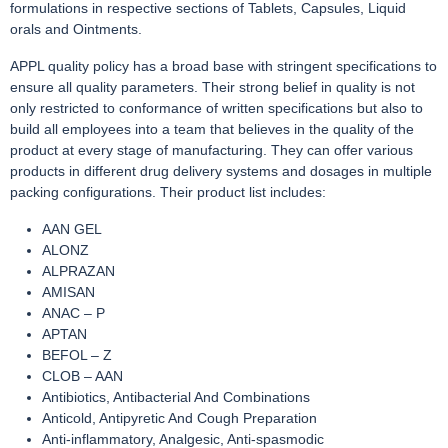
formulations in respective sections of Tablets, Capsules, Liquid
orals and Ointments.
APPL quality policy has a broad base with stringent specifications to
ensure all quality parameters. Their strong belief in quality is not
only restricted to conformance of written specifications but also to
build all employees into a team that believes in the quality of the
product at every stage of manufacturing. They can offer various
products in different drug delivery systems and dosages in multiple
packing configurations. Their product list includes:
AAN GEL
ALONZ
ALPRAZAN
AMISAN
ANAC – P
APTAN
BEFOL – Z
CLOB – AAN
Antibiotics, Antibacterial And Combinations
Anticold, Antipyretic And Cough Preparation
Anti-inflammatory, Analgesic, Anti-spasmodic