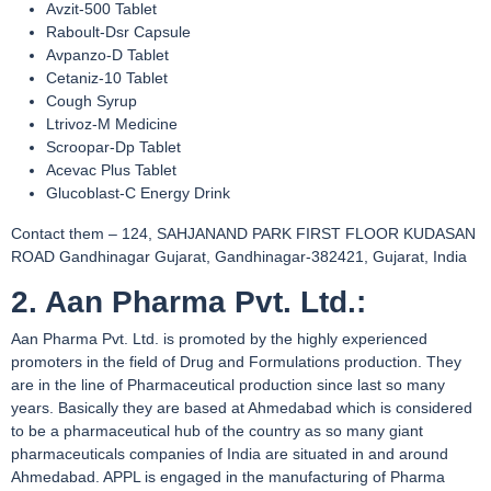
Avzit-500 Tablet
Raboult-Dsr Capsule
Avpanzo-D Tablet
Cetaniz-10 Tablet
Cough Syrup
Ltrivoz-M Medicine
Scroopar-Dp Tablet
Acevac Plus Tablet
Glucoblast-C Energy Drink
Contact them – 124, SAHJANAND PARK FIRST FLOOR KUDASAN
ROAD Gandhinagar Gujarat, Gandhinagar-382421, Gujarat, India
2. Aan Pharma Pvt. Ltd.:
Aan Pharma Pvt. Ltd. is promoted by the highly experienced
promoters in the field of Drug and Formulations production. They
are in the line of Pharmaceutical production since last so many
years. Basically they are based at Ahmedabad which is considered
to be a pharmaceutical hub of the country as so many giant
pharmaceuticals companies of India are situated in and around
Ahmedabad. APPL is engaged in the manufacturing of Pharma