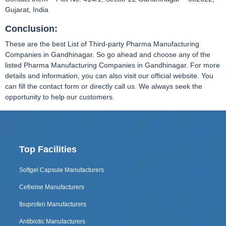
Gujarat, India
Conclusion:
These are the best List of Third-party Pharma Manufacturing
Companies in Gandhinagar. So go ahead and choose any of the
listed Pharma Manufacturing Companies in Gandhinagar. For more
details and information, you can also visit our official website. You
can fill the contact form or directly call us. We always seek the
opportunity to help our customers.
Top Facilities
Softgel Capsule Manufacturers
Cefixime Manufacturers
Ibuprofen Manufacturers
Antibiotic Manufacturers