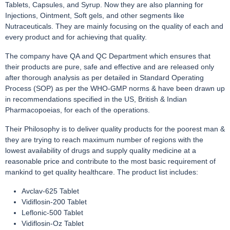
Tablets, Capsules, and Syrup. Now they are also planning for
Injections, Ointment, Soft gels, and other segments like
Nutraceuticals. They are mainly focusing on the quality of each and
every product and for achieving that quality.
The company have QA and QC Department which ensures that
their products are pure, safe and effective and are released only
after thorough analysis as per detailed in Standard Operating
Process (SOP) as per the WHO-GMP norms & have been drawn up
in recommendations specified in the US, British & Indian
Pharmacopoeias, for each of the operations.
Their Philosophy is to deliver quality products for the poorest man &
they are trying to reach maximum number of regions with the
lowest availability of drugs and supply quality medicine at a
reasonable price and contribute to the most basic requirement of
mankind to get quality healthcare. The product list includes:
Avclav-625 Tablet
Vidiflosin-200 Tablet
Leflonic-500 Tablet
Vidiflosin-Oz Tablet