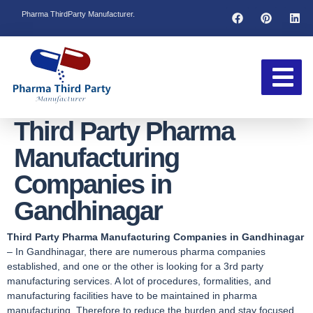
Pharma ThirdParty Manufacturer.
Third Party Pharma
Manufacturing
Companies in
Gandhinagar
Third Party Pharma Manufacturing Companies in Gandhinagar
– In Gandhinagar, there are numerous pharma companies
established, and one or the other is looking for a 3rd party
manufacturing services. A lot of procedures, formalities, and
manufacturing facilities have to be maintained in pharma
manufacturing. Therefore to reduce the burden and stay focused