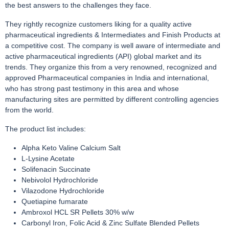
the best answers to the challenges they face.
They rightly recognize customers liking for a quality active
pharmaceutical ingredients & Intermediates and Finish Products at
a competitive cost. The company is well aware of intermediate and
active pharmaceutical ingredients (API) global market and its
trends. They organize this from a very renowned, recognized and
approved Pharmaceutical companies in India and international,
who has strong past testimony in this area and whose
manufacturing sites are permitted by different controlling agencies
from the world.
The product list includes:
Alpha Keto Valine Calcium Salt
L-Lysine Acetate
Solifenacin Succinate
Nebivolol Hydrochloride
Vilazodone Hydrochloride
Quetiapine fumarate
Ambroxol HCL SR Pellets 30% w/w
Carbonyl Iron, Folic Acid & Zinc Sulfate Blended Pellets