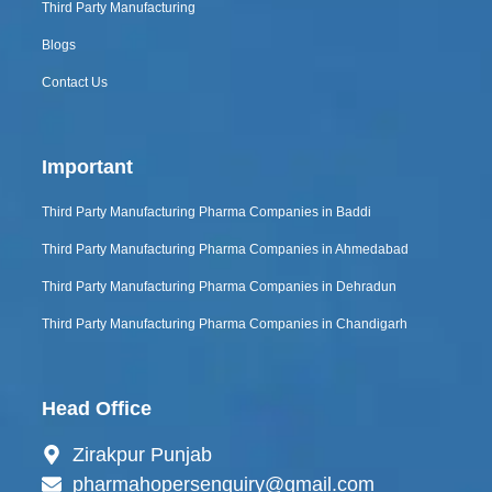
Third Party Manufacturing
Blogs
Contact Us
Important
Third Party Manufacturing Pharma Companies in Baddi
Third Party Manufacturing Pharma Companies in Ahmedabad
Third Party Manufacturing Pharma Companies in Dehradun
Third Party Manufacturing Pharma Companies in Chandigarh
Head Office
Zirakpur Punjab
pharmahopersenquiry@gmail.com