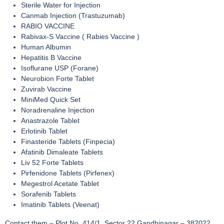
Sterile Water for Injection
Canmab Injection (Trastuzumab)
RABIO VACCINE
Rabivax-S Vaccine ( Rabies Vaccine )
Human Albumin
Hepatitis B Vaccine
Isoflurane USP (Forane)
Neurobion Forte Tablet
Zuvirab Vaccine
MiniMed Quick Set
Noradrenaline Injection
Anastrazole Tablet
Erlotinib Tablet
Finasteride Tablets (Finpecia)
Afatinib Dimaleate Tablets
Liv 52 Forte Tablets
Pirfenidone Tablets (Pirfenex)
Megestrol Acetate Tablet
Sorafenib Tablets
Imatinib Tablets (Veenat)
Contact them – Plot No. 414/1, Sector 22 Gandhinagar – 382022,