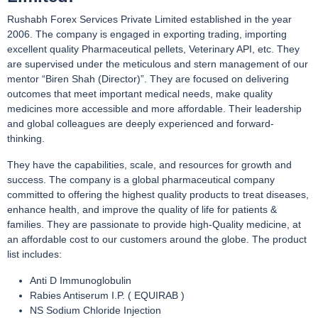
Rushabh Forex Services Private Limited established in the year
2006. The company is engaged in exporting trading, importing
excellent quality Pharmaceutical pellets, Veterinary API, etc. They
are supervised under the meticulous and stern management of our
mentor “Biren Shah (Director)”. They are focused on delivering
outcomes that meet important medical needs, make quality
medicines more accessible and more affordable. Their leadership
and global colleagues are deeply experienced and forward-
thinking.
They have the capabilities, scale, and resources for growth and
success. The company is a global pharmaceutical company
committed to offering the highest quality products to treat diseases,
enhance health, and improve the quality of life for patients &
families. They are passionate to provide high-Quality medicine, at
an affordable cost to our customers around the globe. The product
list includes:
Anti D Immunoglobulin
Rabies Antiserum I.P. ( EQUIRAB )
NS Sodium Chloride Injection