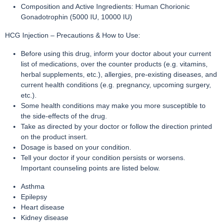
Composition and Active Ingredients: Human Chorionic
Gonadotrophin (5000 IU, 10000 IU)
HCG Injection – Precautions & How to Use:
Before using this drug, inform your doctor about your current
list of medications, over the counter products (e.g. vitamins,
herbal supplements, etc.), allergies, pre-existing diseases, and
current health conditions (e.g. pregnancy, upcoming surgery,
etc.).
Some health conditions may make you more susceptible to
the side-effects of the drug.
Take as directed by your doctor or follow the direction printed
on the product insert.
Dosage is based on your condition.
Tell your doctor if your condition persists or worsens.
Important counseling points are listed below.
Asthma
Epilepsy
Heart disease
Kidney disease