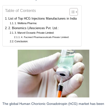
Table of Contents
List of Top HCG Injections Manufacturers in India
1. Wellona Pharma:
2. Bionomics Lifesciences Pvt. Ltd.:
3. Marvel Oceanic Private Limited:
4. Facmed Pharmaceuticals Private Limited:
Conclusion:
The global Human Chorionic Gonadotropin (hCG) market has been