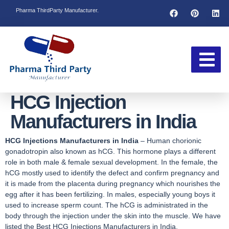
Pharma ThirdParty Manufacturer.
HCG Injection
Manufacturers in India
HCG Injections Manufacturers in India
– Human chorionic
gonadotropin also known as hCG. This hormone plays a different
role in both male & female sexual development. In the female, the
hCG mostly used to identify the defect and confirm pregnancy and
it is made from the placenta during pregnancy which nourishes the
egg after it has been fertilizing. In males, especially young boys it
used to increase sperm count. The hCG is administrated in the
body through the injection under the skin into the muscle. We have
listed the Best HCG Injections Manufacturers in India.