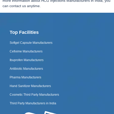
more information about HCG Injections Manufacturers in India, you
can contact us anytime.
Top Facilities
Softgel Capsule Manufacturers
Cefixime Manufacturers
Ibuprofen Manufacturers
Antibiotic Manufacturers
Pharma Manufacturers
Hand Sanitizer Manufacturers
Cosmetic Third Party Manufacturers
Third Party Manufacturers in India