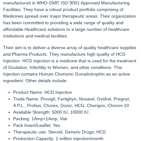
manufactured in WHO GMP, ISO 9001 Approved Manufacturing
Facilities. They have a robust product portfolio comprising of
Medicines spread over major therapeutic areas. Their organization
has been committed to providing a wide range of quality and
affordable Healthcare solutions to a large number of healthcare
institutions and medical facilities.
Their aim is to deliver a diverse array of quality healthcare supplies
and Pharma Products. They manufacture high quality of HCG
Injection. HCG Injection is a medicine that is used for the treatment
of Ovulation, Infertility In Women, and other conditions. This
Injection contains Human Chorionic Gonadotrophin as an active
ingredient. Other details include:
Product Name: HCG Injection
Trade Name: Provigil, Fertighyn, Novarel, Ovidrel, Pregnyl,
A.P.L., Profasi, Chorex, Gonic, HCG, Chorigon, Choron-10
Available Strength: 5000 IU, 10000 IU
Packing: 1Amp+1Amp, Vial
Pack Insert/Leaflet: Yes
Therapeutic use: Steroid, Generic Drugs, HCG
Production Capacity: 1 million injection/month