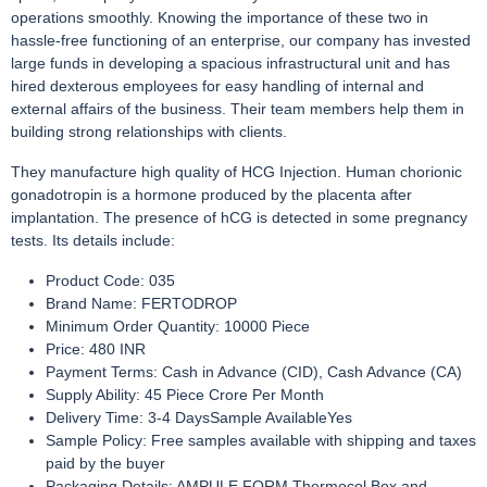
operations smoothly. Knowing the importance of these two in
hassle-free functioning of an enterprise, our company has invested
large funds in developing a spacious infrastructural unit and has
hired dexterous employees for easy handling of internal and
external affairs of the business. Their team members help them in
building strong relationships with clients.
They manufacture high quality of HCG Injection. Human chorionic
gonadotropin is a hormone produced by the placenta after
implantation. The presence of hCG is detected in some pregnancy
tests. Its details include:
Product Code: 035
Brand Name: FERTODROP
Minimum Order Quantity: 10000 Piece
Price: 480 INR
Payment Terms: Cash in Advance (CID), Cash Advance (CA)
Supply Ability: 45 Piece Crore Per Month
Delivery Time: 3-4 DaysSample AvailableYes
Sample Policy: Free samples available with shipping and taxes
paid by the buyer
Packaging Details: AMPULE FORM Thermocol Box and