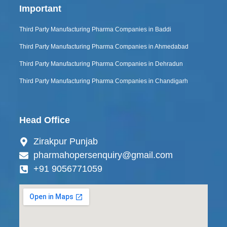
Important
Third Party Manufacturing Pharma Companies in Baddi
Third Party Manufacturing Pharma Companies in Ahmedabad
Third Party Manufacturing Pharma Companies in Dehradun
Third Party Manufacturing Pharma Companies in Chandigarh
Head Office
Zirakpur Punjab
pharmahopersenquiry@gmail.com
+91 9056771059