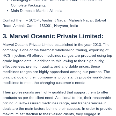
Complete Packaging.
Main Domestic Market: All India
Contact them – SCO-4, Vashisht Nagar, Mahesh Nagar, Babyal
Road, Ambala Cantt – 133001, Haryana, India
3. Marvel Oceanic Private Limited:
Marvel Oceanic Private Limited established in the year 2013. The
company is one of the foremost wholesaling trading, exporting of
HCG injection. All offered medicines ranges are prepared using top-
grade ingredients. In addition to this, owing to their high purity,
effectiveness, premium quality, and affordable prices, these
medicines ranges are highly appreciated among our patrons. The
principal goal of their company is to constantly provide world-class
medicines to meet the changing customer’s needs.
Their professionals are highly qualified that support them to offer
products as per the client need. Additional to this, their reasonable
pricing, quality-assured medicines range, and transparencies in
deals are the main factors behind their success. In order to provide
maximum satisfaction to their valued clients, they engage in