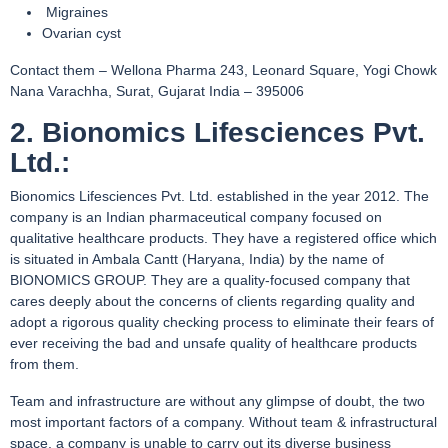
Migraines
Ovarian cyst
Contact them – Wellona Pharma 243, Leonard Square, Yogi Chowk
Nana Varachha, Surat, Gujarat India – 395006
2. Bionomics Lifesciences Pvt.
Ltd.:
Bionomics Lifesciences Pvt. Ltd. established in the year 2012. The
company is an Indian pharmaceutical company focused on
qualitative healthcare products. They have a registered office which
is situated in Ambala Cantt (Haryana, India) by the name of
BIONOMICS GROUP. They are a quality-focused company that
cares deeply about the concerns of clients regarding quality and
adopt a rigorous quality checking process to eliminate their fears of
ever receiving the bad and unsafe quality of healthcare products
from them.
Team and infrastructure are without any glimpse of doubt, the two
most important factors of a company. Without team & infrastructural
space, a company is unable to carry out its diverse business