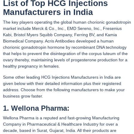
List of Top HCG Injections
Manufacturers in India
The key players operating the global human chorionic gonadotropin
market include Merck & Co., Inc., EMD Sereno, Inc., Fresenius
Kabi, Bristol Myers Squibb Company, Ferring BV, and Kamia
Biomedical Company. Acris Antibodies developed a human
chorionic gonadotropin hormone by recombinant DNA technology
that helps to prevent the disintegration of the corpus luteum of the
ovary thereby, maintaining levels of progesterone production for a
healthy pregnancy in females.
Some other leading HCG Injections Manufacturers in India are
given below with their detailed information plus their registered
address. Choose from the following manufacturers to make your
business grow faster.
1. Wellona Pharma:
Wellona Pharma is a reputed and fast-growing Manufacturing
Company in Pharmaceutical & Healthcare Industry for over a
decade, based in Surat, Gujarat, India. All their products are