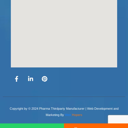
Copyright by © 2024 Pharma Thirdparty Manufacturer | Web Development and
Marketing By
Web
Hopers