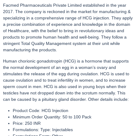
Facmed Pharmaceuticals Private Limited established in the year
2017. The company is reckoned in the market for manufacturing &
specializing in a comprehensive range of HCG injection. They apply
a precise combination of experience and knowledge in the domain
of Healthcare, with the belief to bring in revolutionary ideas and
products to promote human health and well-being. They follow a
stringent Total Quality Management system at their unit while
manufacturing the products.
Human chorionic gonadotropin (HCG) is a hormone that supports
the normal development of an egg in a woman’s ovary and
stimulates the release of the egg during ovulation. HCG is used to
cause ovulation and to treat infertility in women, and to increase
sperm count in men. HCG is also used in young boys when their
testicles have not dropped down into the scrotum normally. This
can be caused by a pituitary gland disorder. Other details include:
Product Code: HCG Injection
Minimum Order Quantity: 50 to 100 Pack
Price: 250 INR
Formulations: Type: Injectables