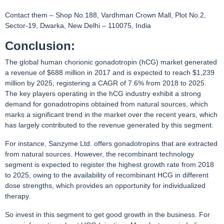
Contact them – Shop No.188, Vardhman Crown Mall, Plot No.2,
Sector-19, Dwarka, New Delhi – 110075, India
Conclusion:
The global human chorionic gonadotropin (hCG) market generated
a revenue of $688 million in 2017 and is expected to reach $1,239
million by 2025, registering a CAGR of 7.6% from 2018 to 2025.
The key players operating in the hCG industry exhibit a strong
demand for gonadotropins obtained from natural sources, which
marks a significant trend in the market over the recent years, which
has largely contributed to the revenue generated by this segment.
For instance, Sanzyme Ltd. offers gonadotropins that are extracted
from natural sources. However, the recombinant technology
segment is expected to register the highest growth rate from 2018
to 2025, owing to the availability of recombinant HCG in different
dose strengths, which provides an opportunity for individualized
therapy.
So invest in this segment to get good growth in the business. For