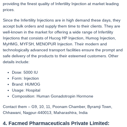
providing the finest quality of Infertility Injection at market leading
prices.
Since the Infertility Injections are in high demand these days, they
accept bulk orders and supply them time to their clients. They are
well-known in the market for offering a wide range of Infertility
Injections that consists of Hucog HP Injection, Humog Injection,
MyHMG, MYFSH, MENOPUR Injection. Their modern and
technologically advanced transport facilities ensure the prompt and
safe delivery of the products to their esteemed customers. Other
details include:
Dose: 5000 IU
Form: Injection
Brand: HUMOG
Usage: Hospital
Composition: Human Gonadotropin Hormone
Contact them – G9, 10, 11, Poonam Chamber, Byramji Town,
Chhawani, Nagpur-440013, Maharashtra, India
4. Facmed Pharmaceuticals Private Limited: