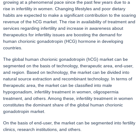
growing at a phenomenal pace since the past few years due to a
rise in infertility in women. Changing lifestyles and poor dietary
habits are expected to make a significant contribution to the soaring
revenue of the hCG market. The rise in availability of treatment and
services regarding infertility and increase in awareness about
therapeutics for infertility issues are boosting the demand for
human chorionic gonadotropin (HCG) hormone in developing
countries.
The global human chorionic gonadotropin (hCG) market can be
segmented on the basis of technology, therapeutic area, end-user,
and region. Based on technology, the market can be divided into
natural source extraction and recombinant technology. In terms of
therapeutic area, the market can be classified into male
hypogonadism, infertility treatment in women, oligospermia
treatment, and others. Among these, infertility treatment in women
constitutes the dominant share of the global human chorionic
gonadotropin market.
On the basis of end-user, the market can be segmented into fertility
clinics, research institutions, and others.