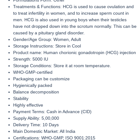
Formulations Form: Other
Treatments & Functions: HCG is used to cause ovulation and
to treat infertility in women, and to increase sperm count in
men. HCG is also used in young boys when their testicles
have not dropped down into the scrotum normally. This can be
caused by a pituitary gland disorder.
Gender/Age Group: Women, Adult
Storage Instructions: Store in Cool
Product name: Human chorionic gonadotropin (HCG) injection
Strength: 5000 IU
Storage Conditions: Store it at room temperature.
WHO-GMP-certified
Packaging can be customize
Hygienically packed
Balance decomposition
Stability
Highly effective
Payment Terms: Cash in Advance (CID)
Supply Ability: 5,00,000
Delivery Time: 10 Days
Main Domestic Market: All India
Certifications: WHO-GMP, ISO 9001:2015