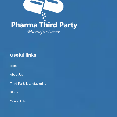
Useful links
Home
About Us
Third Party Manufacturing
Blogs
Contact Us