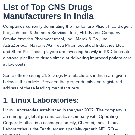
List of Top CNS Drugs
Manufacturers in India
Companies currently dominating the market are Pfizer, Inc.; Biogen,
Inc.; Johnson & Johnson Services, Inc.; Eli Lilly and Company;
Otsuka America Pharmaceutical, Inc.; Merck & Co., Inc.;
AstraZeneca; Novartis AG; Teva Pharmaceutical Industries Ltd.;
and Shire Plc. These players are investing heavily in R&D to create
a strong pipeline of drugs aimed at delivering improved patient care
at low costs.
Some other leading CNS Drugs Manufacturers in India are given
below in this article. Provided the proper details and registered
address of these leading manufacturers.
1. Linux Laboratories:
Linux Laboratories established in the year 2007. The company is
an emerging global pharmaceutical company with Operating
Corporate office in a cosmopolitan city, Chennai, India. Linux
Laboratories is the Tenth largest specialty generic NEURO –