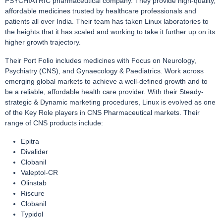
PSYCHIATRIC pharmaceutical company. They provide high-quality,
affordable medicines trusted by healthcare professionals and
patients all over India. Their team has taken Linux laboratories to
the heights that it has scaled and working to take it further up on its
higher growth trajectory.
Their Port Folio includes medicines with Focus on Neurology,
Psychiatry (CNS), and Gynaecology & Paediatrics. Work across
emerging global markets to achieve a well-defined growth and to
be a reliable, affordable health care provider. With their Steady-
strategic & Dynamic marketing procedures, Linux is evolved as one
of the Key Role players in CNS Pharmaceutical markets. Their
range of CNS products include:
Epitra
Divalider
Clobanil
Valeptol-CR
Olinstab
Riscure
Clobanil
Typidol