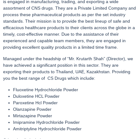
is engaged in manufacturing, trading, and exporting a wide
assortment of CNS drugs. They are a Private Limited Company and
process these pharmaceutical products as per the set industry
standards. Their mission is to provide the best lineup of safe and
efficacious healthcare products to their clients across the globe in a
timely, cost-effective manner. Due to the assistance of their
experienced and capable team members, they are engaged in
providing excellent quality products in a limited time frame.
Managed under the headship of “Mr. Krutarth Shah” (Director), we
have achieved a significant position in this sector. They are
exporting their products to Thailand, UAE, Kazakhstan. Providing
you the best range of CS Drugs which include:
Fluoxetine Hydrochloride Powder
Duloxetine HCL Powder
Paroxetine Hcl Powder
Olanzapine Powder
Mirtazapine Powder
Imipramine Hydrochloride Powder
Amitriptyline Hydrochloride Powder