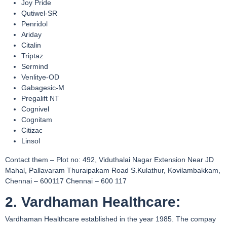
Joy Pride
Qutiwel-SR
Penridol
Ariday
Citalin
Triptaz
Sermind
Venlitye-OD
Gabagesic-M
Pregalift NT
Cognivel
Cognitam
Citizac
Linsol
Contact them – Plot no: 492, Viduthalai Nagar Extension Near JD
Mahal, Pallavaram Thuraipakam Road S.Kulathur, Kovilambakkam,
Chennai – 600117 Chennai – 600 117
2. Vardhaman Healthcare:
Vardhaman Healthcare established in the year 1985. The compay