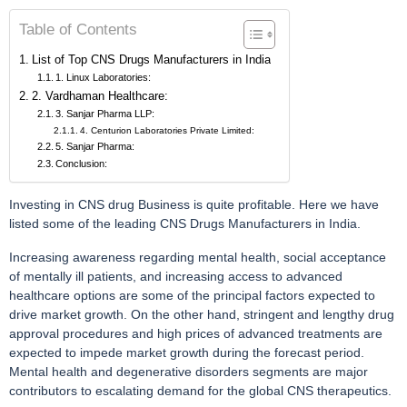
Table of Contents
List of Top CNS Drugs Manufacturers in India
1. Linux Laboratories:
2. Vardhaman Healthcare:
3. Sanjar Pharma LLP:
4. Centurion Laboratories Private Limited:
5. Sanjar Pharma:
Conclusion:
Investing in CNS drug Business is quite profitable. Here we have
listed some of the leading CNS Drugs Manufacturers in India.
Increasing awareness regarding mental health, social acceptance
of mentally ill patients, and increasing access to advanced
healthcare options are some of the principal factors expected to
drive market growth. On the other hand, stringent and lengthy drug
approval procedures and high prices of advanced treatments are
expected to impede market growth during the forecast period.
Mental health and degenerative disorders segments are major
contributors to escalating demand for the global CNS therapeutics.