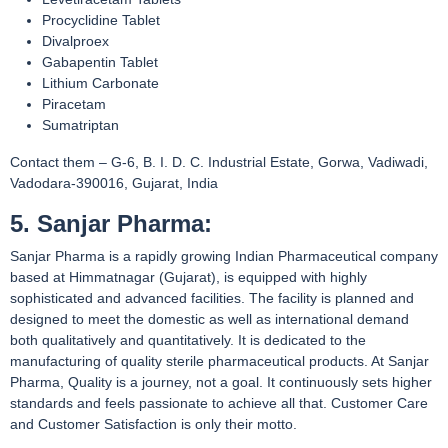
Procyclidine Tablet
Divalproex
Gabapentin Tablet
Lithium Carbonate
Piracetam
Sumatriptan
Contact them – G-6, B. I. D. C. Industrial Estate, Gorwa, Vadiwadi,
Vadodara-390016, Gujarat, India
5. Sanjar Pharma:
Sanjar Pharma is a rapidly growing Indian Pharmaceutical company
based at Himmatnagar (Gujarat), is equipped with highly
sophisticated and advanced facilities. The facility is planned and
designed to meet the domestic as well as international demand
both qualitatively and quantitatively. It is dedicated to the
manufacturing of quality sterile pharmaceutical products. At Sanjar
Pharma, Quality is a journey, not a goal. It continuously sets higher
standards and feels passionate to achieve all that. Customer Care
and Customer Satisfaction is only their motto.