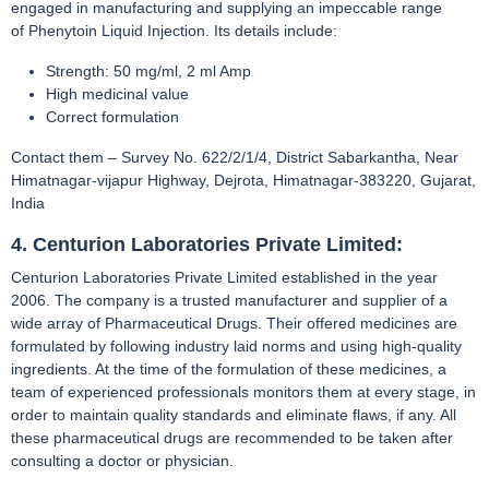
engaged in manufacturing and supplying an impeccable range
of Phenytoin Liquid Injection. Its details include:
Strength: 50 mg/ml, 2 ml Amp
High medicinal value
Correct formulation
Contact them – Survey No. 622/2/1/4, District Sabarkantha, Near
Himatnagar-vijapur Highway, Dejrota, Himatnagar-383220, Gujarat,
India
4. Centurion Laboratories Private Limited:
Centurion Laboratories Private Limited established in the year
2006. The company is a trusted manufacturer and supplier of a
wide array of Pharmaceutical Drugs. Their offered medicines are
formulated by following industry laid norms and using high-quality
ingredients. At the time of the formulation of these medicines, a
team of experienced professionals monitors them at every stage, in
order to maintain quality standards and eliminate flaws, if any. All
these pharmaceutical drugs are recommended to be taken after
consulting a doctor or physician.