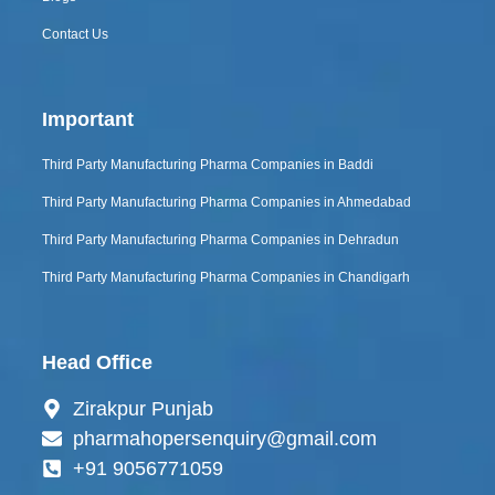
Contact Us
Important
Third Party Manufacturing Pharma Companies in Baddi
Third Party Manufacturing Pharma Companies in Ahmedabad
Third Party Manufacturing Pharma Companies in Dehradun
Third Party Manufacturing Pharma Companies in Chandigarh
Head Office
Zirakpur Punjab
pharmahopersenquiry@gmail.com
+91 9056771059