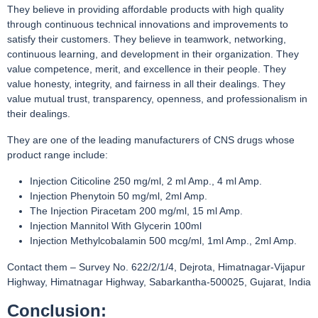
They believe in providing affordable products with high quality
through continuous technical innovations and improvements to
satisfy their customers. They believe in teamwork, networking,
continuous learning, and development in their organization. They
value competence, merit, and excellence in their people. They
value honesty, integrity, and fairness in all their dealings. They
value mutual trust, transparency, openness, and professionalism in
their dealings.
They are one of the leading manufacturers of CNS drugs whose
product range include:
Injection Citicoline 250 mg/ml, 2 ml Amp., 4 ml Amp.
Injection Phenytoin 50 mg/ml, 2ml Amp.
The Injection Piracetam 200 mg/ml, 15 ml Amp.
Injection Mannitol With Glycerin 100ml
Injection Methylcobalamin 500 mcg/ml, 1ml Amp., 2ml Amp.
Contact them – Survey No. 622/2/1/4, Dejrota, Himatnagar-Vijapur
Highway, Himatnagar Highway, Sabarkantha-500025, Gujarat, India
Conclusion: