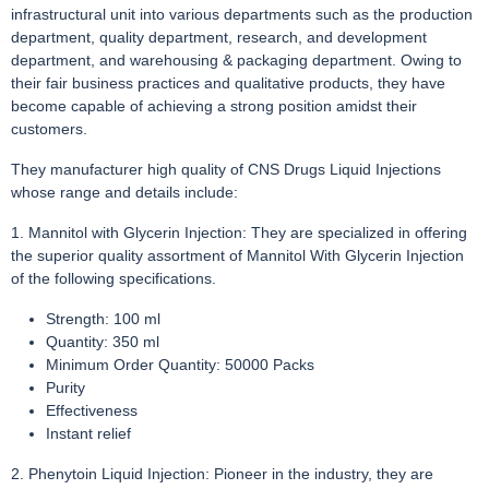
infrastructural unit into various departments such as the production
department, quality department, research, and development
department, and warehousing & packaging department. Owing to
their fair business practices and qualitative products, they have
become capable of achieving a strong position amidst their
customers.
They manufacturer high quality of CNS Drugs Liquid Injections
whose range and details include:
1. Mannitol with Glycerin Injection: They are specialized in offering
the superior quality assortment of Mannitol With Glycerin Injection
of the following specifications.
Strength: 100 ml
Quantity: 350 ml
Minimum Order Quantity: 50000 Packs
Purity
Effectiveness
Instant relief
2. Phenytoin Liquid Injection: Pioneer in the industry, they are