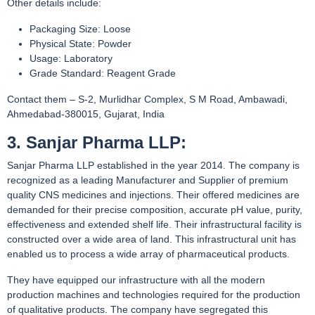
Other details include:
Packaging Size: Loose
Physical State: Powder
Usage: Laboratory
Grade Standard: Reagent Grade
Contact them – S-2, Murlidhar Complex, S M Road, Ambawadi,
Ahmedabad-380015, Gujarat, India
3. Sanjar Pharma LLP:
Sanjar Pharma LLP established in the year 2014. The company is
recognized as a leading Manufacturer and Supplier of premium
quality CNS medicines and injections. Their offered medicines are
demanded for their precise composition, accurate pH value, purity,
effectiveness and extended shelf life. Their infrastructural facility is
constructed over a wide area of land. This infrastructural unit has
enabled us to process a wide array of pharmaceutical products.
They have equipped our infrastructure with all the modern
production machines and technologies required for the production
of qualitative products. The company have segregated this