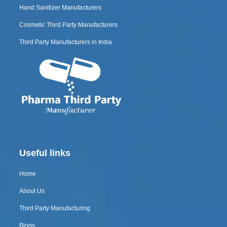
Hand Sanitizer Manufacturers
Cosmetic Third Party Manufacturers
Third Party Manufacturers in India
Useful links
Home
About Us
Third Party Manufacturing
Blogs