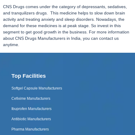
CNS Drugs comes under the category of depressants, sedatives,
and tranquilizers drugs. This medicine helps to slow down brain
activity and treating anxiety and sleep disorders. Nowadays, the
demand for these medicines is at peak stage. So invest in this
segment to get good growth in the business. For more information
about CNS Drugs Manufacturers in India, you can contact us
anytime.
Top Facilities
Softgel Capsule Manufacturers
Cefixime Manufacturers
Ibuprofen Manufacturers
Antibiotic Manufacturers
Pharma Manufacturers