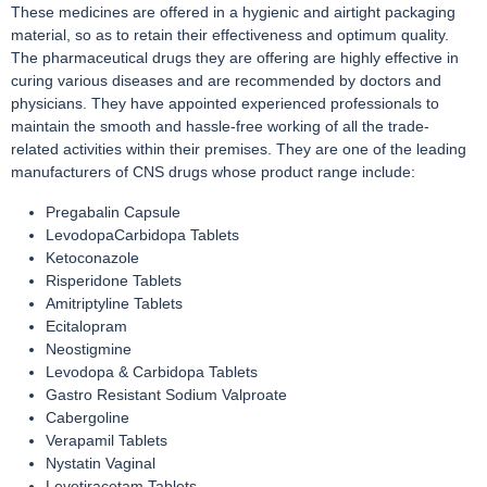
These medicines are offered in a hygienic and airtight packaging
material, so as to retain their effectiveness and optimum quality.
The pharmaceutical drugs they are offering are highly effective in
curing various diseases and are recommended by doctors and
physicians. They have appointed experienced professionals to
maintain the smooth and hassle-free working of all the trade-
related activities within their premises. They are one of the leading
manufacturers of CNS drugs whose product range include:
Pregabalin Capsule
LevodopaCarbidopa Tablets
Ketoconazole
Risperidone Tablets
Amitriptyline Tablets
Ecitalopram
Neostigmine
Levodopa & Carbidopa Tablets
Gastro Resistant Sodium Valproate
Cabergoline
Verapamil Tablets
Nystatin Vaginal
Levetiracetam Tablets