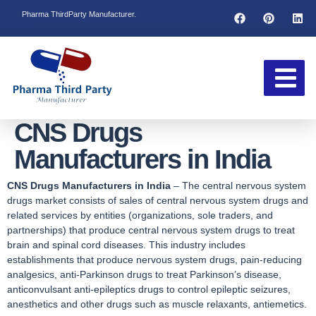
Pharma ThirdParty Manufacturer.
CNS Drugs
Manufacturers in India
CNS Drugs Manufacturers in India
– The central nervous system
drugs market consists of sales of central nervous system drugs and
related services by entities (organizations, sole traders, and
partnerships) that produce central nervous system drugs to treat
brain and spinal cord diseases. This industry includes
establishments that produce nervous system drugs, pain-reducing
analgesics, anti-Parkinson drugs to treat Parkinson’s disease,
anticonvulsant anti-epileptics drugs to control epileptic seizures,
anesthetics and other drugs such as muscle relaxants, antiemetics.