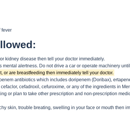
 fever
ollowed:
 or kidney disease then tell your doctor immediately.
 mental alertness. Do not drive a car or operate machinery unti
, or are breastfeeding then immediately tell your doctor.
apenem antibiotics which includes doripenem (Doribax), ertapene
cefaclor, cefadroxil, cefuroxime, or any of the ingredients in M
king or plan to take other prescription and non-prescription medi
chy skin, trouble breating, swelling in your face or mouth then i