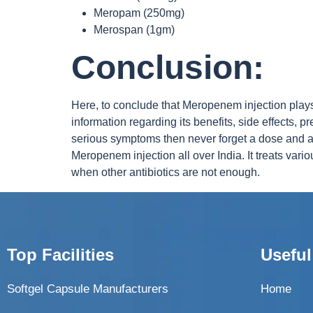
Meropam (250mg)
Merospan (1gm)
Conclusion:
Here, to conclude that Meropenem injection plays a
information regarding its benefits, side effects
serious symptoms then never forget a dose and a
Meropenem injection all over India. It treats vari
when other antibiotics are not enough.
Top Facilities
Useful
Softgel Capsule Manufacturers
Home