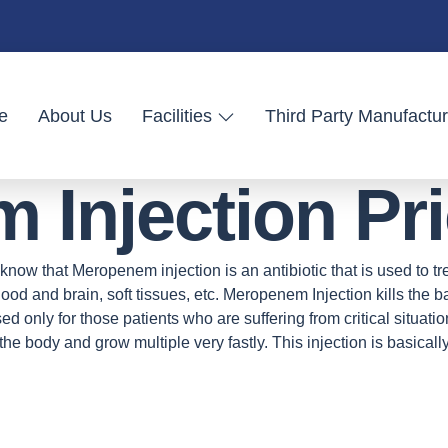
e
About Us
Facilities
Third Party Manufactur
Injection Pric
know that Meropenem injection is an antibiotic that is used to trea
 blood and brain, soft tissues, etc. Meropenem Injection kills the
s used only for those patients who are suffering from critical situat
 the body and grow multiple very fastly. This injection is basically