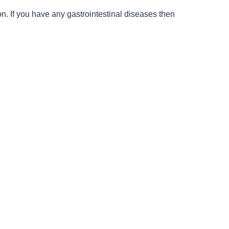
n. If you have any gastrointestinal diseases then