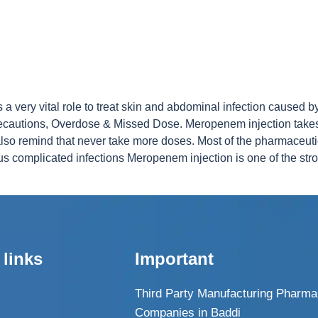
 very vital role to treat skin and abdominal infection caused by
, precautions, Overdose & Missed Dose. Meropenem injection take
lso remind that never take more doses. Most of the pharmaceut
ous complicated infections Meropenem injection is one of the stron
 links
Important
Third Party Manufacturing Pharma
Companies in Baddi