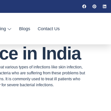
ing
Blogs
Contact Us
e in India
t various types of infections like skin infection,
 bacteria who are suffering from these problems but
ions. It is commonly used to treat ill patients who
 for severe bacterial infections.