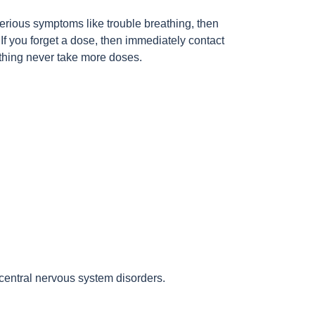
rious symptoms like trouble breathing, then
If you forget a dose, then immediately contact
thing never take more doses.
central nervous system disorders.