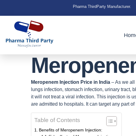
Pharma ThirdParty Manufacturer.
Hom
Meropenem 
Meropenem Injection Price in India
– As we all 
lungs infection, stomach infection, urinary tract,
it will not treat a viral infection. This injection i
are admitted to hospitals. It can target any part of
Table of Contents
Benefits of Meropenem Injection: