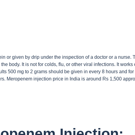
vein or given by drip under the inspection of a doctor or a nurse.
he body. It is not for colds, flu, or other viral infections. It works
dults 500 mg to 2 grams should be given in every 8 hours and for 
s. Meropenem injection price in India is around Rs 1,500 appro
ropenem Injection: