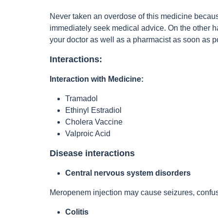
Never taken an overdose of this medicine becaus
immediately seek medical advice. On the other han
your doctor as well as a pharmacist as soon as 
Interactions:
Interaction with Medicine:
Tramadol
Ethinyl Estradiol
Cholera Vaccine
Valproic Acid
Disease interactions
Central nervous system disorders
Meropenem injection may cause seizures, confusio
Colitis