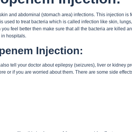
skin and abdominal (stomach area) infections. This injection is f
 used to treat bacteria which is called infection like skin, lungs
 you feel better then make sure that all the bacteria are kille
 in hospitals.
openem Injection:
also tell your doctor about epilepsy (seizures), liver or kidney p
evere or if you are worried about them. There are some side effec