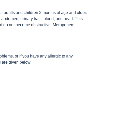
or adults and children 3 months of age and older.
, abdomen, urinary tract, blood, and heart. This
d and do not become obstructive. Meropenem
roblems, or if you have any allergic to any
ts are given below: