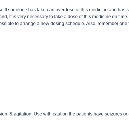
e If someone has taken an overdose of this medicine and has se
d, It is very necessary to take a dose of this medicine on time. 
possible to arrange a new dosing schedule. Also, remember one 
n, & agitation. Use with caution the patients have seizures or 