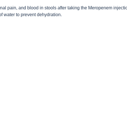
al pain, and blood in stools after taking the Meropenem injectio
f water to prevent dehydration.