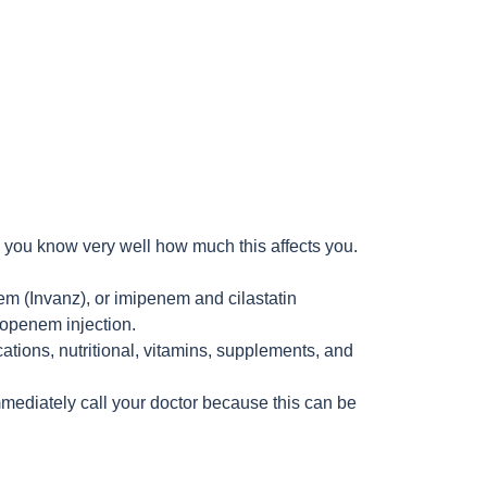
l you know very well how much this affects you.
m (Invanz), or imipenem and cilastatin
eropenem injection.
cations, nutritional, vitamins, supplements, and
mmediately call your doctor because this can be