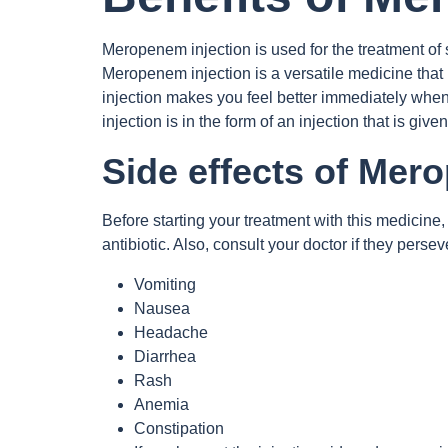
Meropenem injection is used for the treatment of 
Meropenem injection is a versatile medicine that is
injection makes you feel better immediately when
injection is in the form of an injection that is given
Side effects of Mer
Before starting your treatment with this medicine, 
antibiotic. Also, consult your doctor if they pers
Vomiting
Nausea
Headache
Diarrhea
Rash
Anemia
Constipation