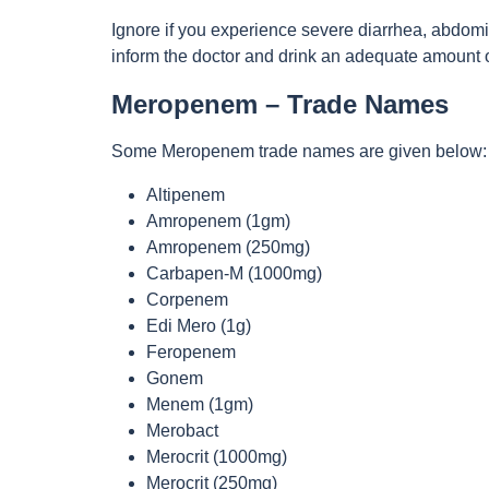
Ignore if you experience severe diarrhea, abdomin
inform the doctor and drink an adequate amount o
Meropenem – Trade Names
Some Meropenem trade names are given below:
Altipenem
Amropenem (1gm)
Amropenem (250mg)
Carbapen-M (1000mg)
Corpenem
Edi Mero (1g)
Feropenem
Gonem
Menem (1gm)
Merobact
Merocrit (1000mg)
Merocrit (250mg)