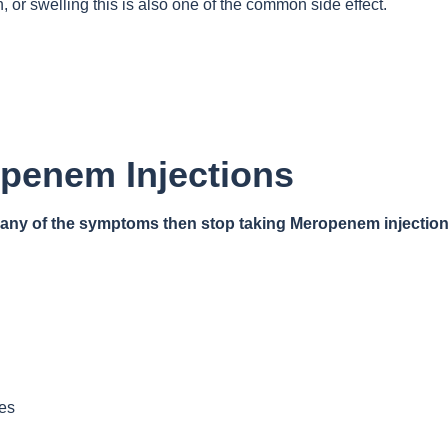
n, or swelling this is also one of the common side effect.
openem Injections
e any of the symptoms then stop taking Meropenem injection
yes