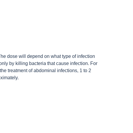
 The dose will depend on what type of infection
 only by killing bacteria that cause infection. For
the treatment of abdominal infections, 1 to 2
ximately.