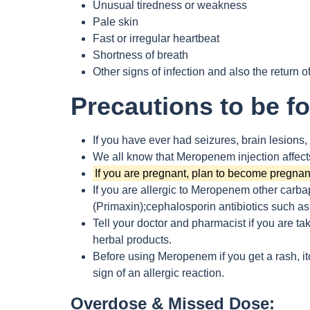
Unusual tiredness or weakness
Pale skin
Fast or irregular heartbeat
Shortness of breath
Other signs of infection and also the return of
Precautions to be f
If you have ever had seizures, brain lesions,
We all know that Meropenem injection affects
If you are pregnant, plan to become pregnant
If you are allergic to Meropenem other carb
(Primaxin);cephalosporin antibiotics such as 
Tell your doctor and pharmacist if you are ta
herbal products.
Before using Meropenem if you get a rash, it
sign of an allergic reaction.
Overdose & Missed Dose: