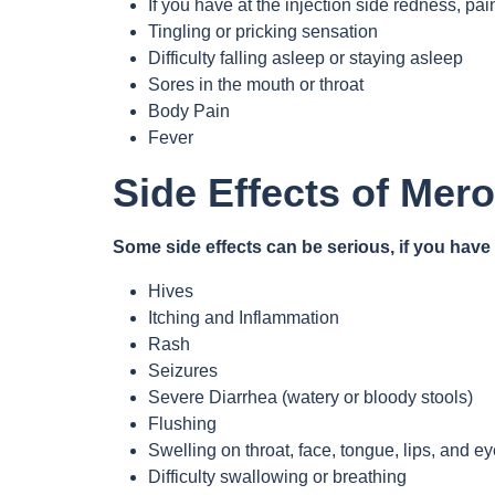
If you have at the injection side redness, pai
Tingling or pricking sensation
Difficulty falling asleep or staying asleep
Sores in the mouth or throat
Body Pain
Fever
Side Effects of Mer
Some side effects can be serious, if you hav
Hives
Itching and Inflammation
Rash
Seizures
Severe Diarrhea (watery or bloody stools)
Flushing
Swelling on throat, face, tongue, lips, and e
Difficulty swallowing or breathing