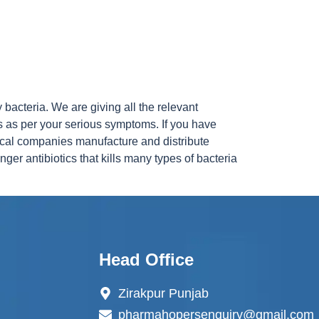
 bacteria. We are giving all the relevant
s as per your serious symptoms. If you have
ical companies manufacture and distribute
ger antibiotics that kills many types of bacteria
Head Office
Zirakpur Punjab
pharmahopersenquiry@gmail.com