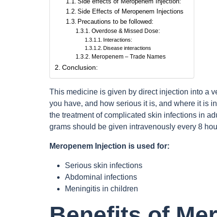
Side effects of Meropenem Injection:
Side Effects of Meropenem Injections
Precautions to be followed:
Overdose & Missed Dose:
Interactions:
Disease interactions
Meropenem – Trade Names
Conclusion:
This medicine is given by direct injection into a 
you have, and how serious it is, and where it is in t
the treatment of complicated skin infections in a
grams should be given intravenously every 8 hour
Meropenem Injection is used for:
Serious skin infections
Abdominal infections
Meningitis in children
Benefits of Me