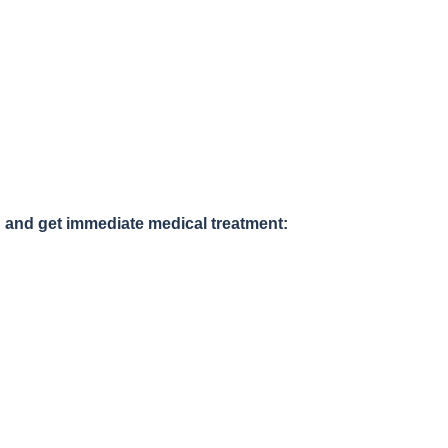
 and get immediate medical treatment: